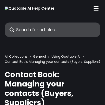
Skip to main content
Search for articles...
All Collections
General
Using Quotable AI
Contact Book: Managing your contacts (Buyers, Suppliers)
Contact Book:
Managing your
contacts (Buyers,
Suppliers)