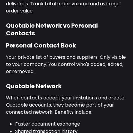
deliveries. Track total order volume and average 
order value.
Quotable Network vs Personal 
Contacts
Personal Contact Book
Your private list of buyers and suppliers. Only visible 
to your company. You control who's added, edited, 
or removed.
Quotable Network
When contacts accept your invitations and create 
Quotable accounts, they become part of your 
connected network. Benefits include:
Faster document exchange
Shared transaction history