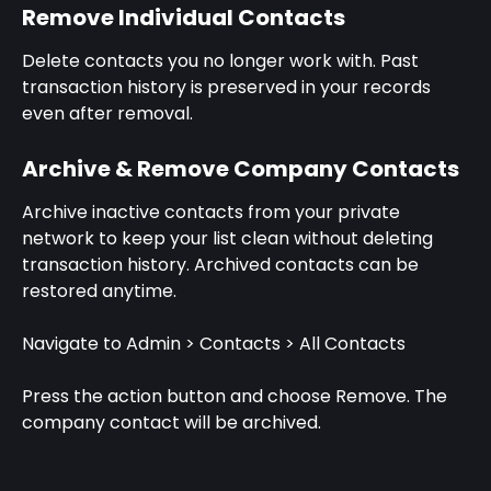
Remove Individual Contacts
Delete contacts you no longer work with. Past 
transaction history is preserved in your records 
even after removal.
Archive & Remove Company Contacts
Archive inactive contacts from your private 
network to keep your list clean without deleting 
transaction history. Archived contacts can be 
restored anytime.
Navigate to Admin > Contacts > All Contacts
Press the action button and choose Remove. The 
company contact will be archived.