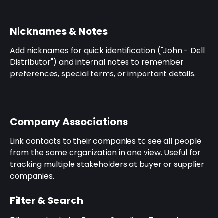
Nicknames & Notes
Add nicknames for quick identification ("John - Dell 
Distributor") and internal notes to remember 
preferences, special terms, or important details.
Company Associations
Link contacts to their companies to see all people 
from the same organization in one view. Useful for 
tracking multiple stakeholders at buyer or supplier 
companies.
Filter & Search