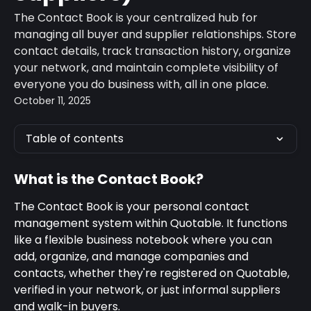
The Contact Book is your centralized hub for
managing all buyer and supplier relationships. Store
contact details, track transaction history, organize
your network, and maintain complete visibility of
everyone you do business with, all in one place.
October 11, 2025
Table of contents
What is the Contact Book?
The Contact Book is your personal contact 
management system within Quotable. It functions 
like a flexible business notebook where you can 
add, organize, and manage companies and 
contacts, whether they're registered on Quotable, 
verified in your network, or just informal suppliers 
and walk-in buyers.