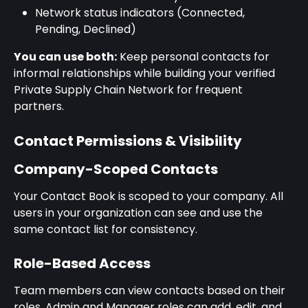
Network status indicators (Connected, 
Pending, Declined)
You can use both:
 Keep personal contacts for 
informal relationships while building your verified 
Private Supply Chain Network for frequent 
partners.
Contact Permissions & Visibility
Company-Scoped Contacts
Your Contact Book is scoped to your company. All 
users in your organization can see and use the 
same contact list for consistency.
Role-Based Access
Team members can view contacts based on their 
roles. Admin and Manager roles can add, edit, and 