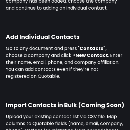
company has been added, choose the company 
and continue to adding an individual contact.
Add Individual Contacts
Go to any document and press "
Contacts", 
choose a company and click 
+New Contact
. Enter 
their name, email, phone, and company affiliation. 
You can add contacts even if they're not 
registered on Quotable.
Import Contacts in Bulk (Coming Soon)
Upload your existing contact list via CSV file. Map 
columns to Quotable fields (name, email, company, 