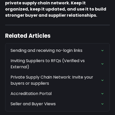
private supply chain network. Keep it 
organized, keep it updated, and use it to build 
stronger buyer and supplier relationships.
Related Articles
Sending and receiving no-login links
Inviting Suppliers to RFQs (Verified vs 
External)
Private Supply Chain Network: Invite your 
buyers or suppliers
Accreditation Portal
Seller and Buyer Views