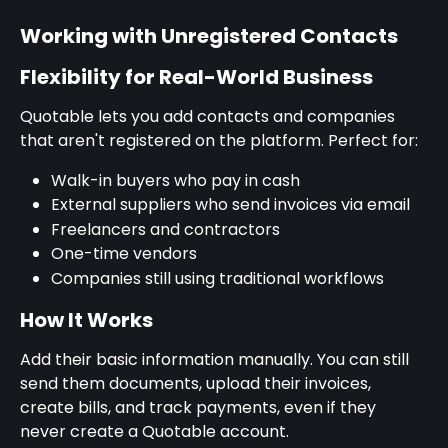
Working with Unregistered Contacts
Flexibility for Real-World Business
Quotable lets you add contacts and companies 
that aren't registered on the platform. Perfect for:
Walk-in buyers who pay in cash
External suppliers who send invoices via email
Freelancers and contractors
One-time vendors
Companies still using traditional workflows
How It Works
Add their basic information manually. You can still 
send them documents, upload their invoices, 
create bills, and track payments, even if they 
never create a Quotable account.