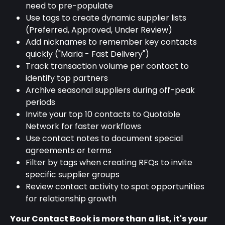
need to pre-populate
Use tags to create dynamic supplier lists 
(Preferred, Approved, Under Review)
Add nicknames to remember key contacts 
quickly ("Maria - Fast Delivery")
Track transaction volume per contact to 
identify top partners
Archive seasonal suppliers during off-peak 
periods
Invite your top 10 contacts to Quotable 
Network for faster workflows
Use contact notes to document special 
agreements or terms
Filter by tags when creating RFQs to invite 
specific supplier groups
Review contact activity to spot opportunities 
for relationship growth
Your Contact Book is more than a list, it's your 