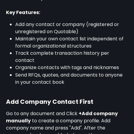
Key Features:
Add any contact or company (registered or 
unregistered on Quotable)
Maintain your own contact list independent of 
formal organizational structures
Track complete transaction history per 
contact
Organize contacts with tags and nicknames
Send RFQs, quotes, and documents to anyone 
in your contact book
Add Company Contact First
Go to any document and Click 
+Add company 
manually
 to create a company profile. Add 
company name and press "Add". After the 