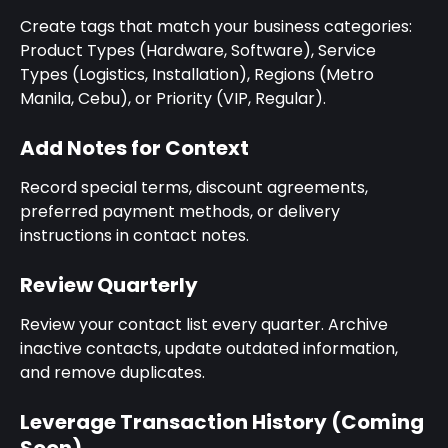
Create tags that match your business categories: 
Product Types (Hardware, Software), Service 
Types (Logistics, Installation), Regions (Metro 
Manila, Cebu), or Priority (VIP, Regular).
Add Notes for Context
Record special terms, discount agreements, 
preferred payment methods, or delivery 
instructions in contact notes.
Review Quarterly
Review your contact list every quarter. Archive 
inactive contacts, update outdated information, 
and remove duplicates.
Leverage Transaction History (Coming 