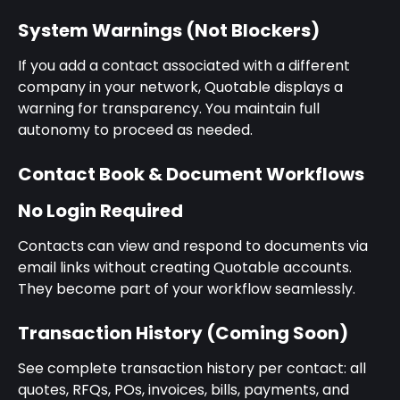
System Warnings (Not Blockers)
If you add a contact associated with a different 
company in your network, Quotable displays a 
warning for transparency. You maintain full 
autonomy to proceed as needed.
Contact Book & Document Workflows
No Login Required
Contacts can view and respond to documents via 
email links without creating Quotable accounts. 
They become part of your workflow seamlessly.
Transaction History (Coming Soon)
See complete transaction history per contact: all 
quotes, RFQs, POs, invoices, bills, payments, and 