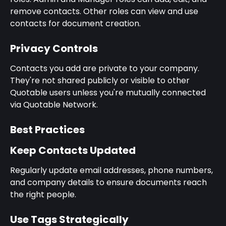
remove contacts. Other roles can view and use 
contacts for document creation.
Privacy Controls
Contacts you add are private to your company. 
They're not shared publicly or visible to other 
Quotable users unless you're mutually connected 
via Quotable Network.
Best Practices
Keep Contacts Updated
Regularly update email addresses, phone numbers, 
and company details to ensure documents reach 
the right people.
Use Tags Strategically