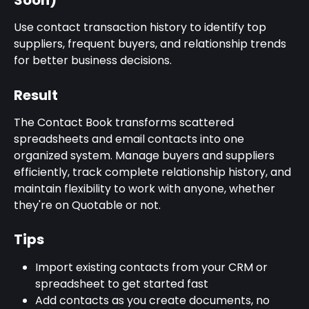
Soon)
Use contact transaction history to identify top 
suppliers, frequent buyers, and relationship trends 
for better business decisions.
Result
The Contact Book transforms scattered 
spreadsheets and email contacts into one 
organized system. Manage buyers and suppliers 
efficiently, track complete relationship history, and 
maintain flexibility to work with anyone, whether 
they're on Quotable or not.
Tips
Import existing contacts from your CRM or 
spreadsheet to get started fast
Add contacts as you create documents, no 