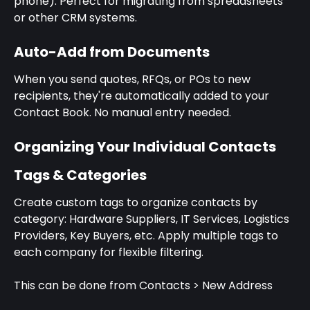
phone). Perfect for migrating from spreadsheets 
or other CRM systems.
Auto-Add from Documents
When you send quotes, RFQs, or POs to new 
recipients, they're automatically added to your 
Contact Book. No manual entry needed.
Organizing Your Individual Contacts
Tags & Categories
Create custom tags to organize contacts by 
category: Hardware Suppliers, IT Services, Logistics 
Providers, Key Buyers, etc. Apply multiple tags to 
each company for flexible filtering.
This can be done from Contacts > New Address