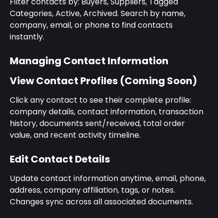
Filter contacts by: Buyers, Suppliers, Tagged 
Categories, Active, Archived. Search by name, 
company, email, or phone to find contacts 
instantly.
Managing Contact Information
View Contact Profiles (Coming Soon)
Click any contact to see their complete profile: 
company details, contact information, transaction 
history, documents sent/received, total order 
value, and recent activity timeline.
Edit Contact Details
Update contact information anytime, email, phone, 
address, company affiliation, tags, or notes. 
Changes sync across all associated documents.