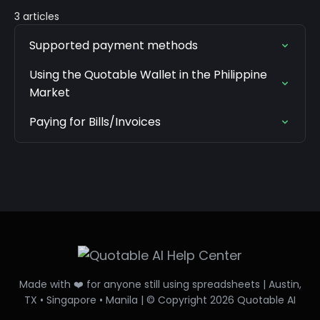
3 articles
Supported payment methods
Using the Quotable Wallet in the Philippine
Market
Paying for Bills/Invoices
Made with ❤️ for anyone still using spreadsheets | Austin,
TX • Singapore • Manila | © Copyright 2026 Quotable AI