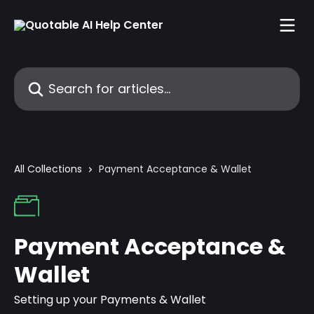
Skip to main content
Search for articles...
All Collections
Payment Acceptance & Wallet
Payment Acceptance &
Wallet
Setting up your Payments & Wallet